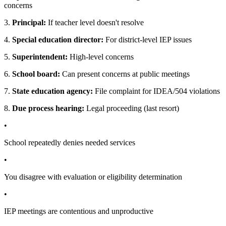
concerns
3.
Principal:
If teacher level doesn't resolve
4.
Special education director:
For district-level IEP issues
5.
Superintendent:
High-level concerns
6.
School board:
Can present concerns at public meetings
7.
State education agency:
File complaint for IDEA/504 violations
8.
Due process hearing:
Legal proceeding (last resort)
•
School repeatedly denies needed services
•
You disagree with evaluation or eligibility determination
•
IEP meetings are contentious and unproductive