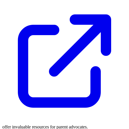
offer invaluable resources for parent advocates.