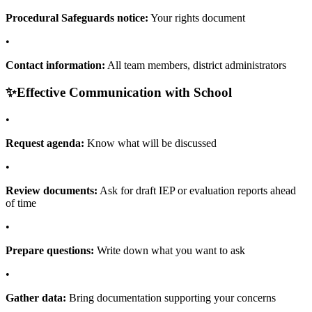
Procedural Safeguards notice:
Your rights document
•
Contact information:
All team members, district administrators
✨
Effective Communication with School
•
Request agenda:
Know what will be discussed
•
Review documents:
Ask for draft IEP or evaluation reports ahead
of time
•
Prepare questions:
Write down what you want to ask
•
Gather data:
Bring documentation supporting your concerns