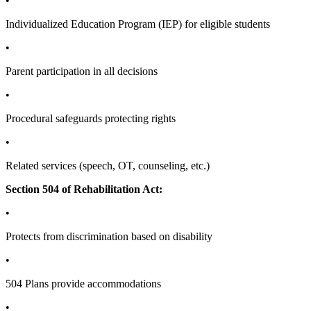
•
Individualized Education Program (IEP) for eligible students
•
Parent participation in all decisions
•
Procedural safeguards protecting rights
•
Related services (speech, OT, counseling, etc.)
Section 504 of Rehabilitation Act:
•
Protects from discrimination based on disability
•
504 Plans provide accommodations
•