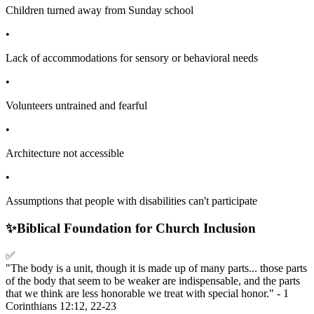
Children turned away from Sunday school
•
Lack of accommodations for sensory or behavioral needs
•
Volunteers untrained and fearful
•
Architecture not accessible
•
Assumptions that people with disabilities can't participate
✨
Biblical Foundation for Church Inclusion
✅
"The body is a unit, though it is made up of many parts... those parts
of the body that seem to be weaker are indispensable, and the parts
that we think are less honorable we treat with special honor." - 1
Corinthians 12:12, 22-23