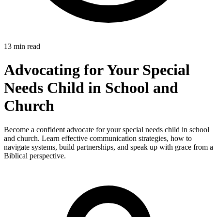
13 min read
Advocating for Your Special
Needs Child in School and
Church
Become a confident advocate for your special needs child in school
and church. Learn effective communication strategies, how to
navigate systems, build partnerships, and speak up with grace from a
Biblical perspective.