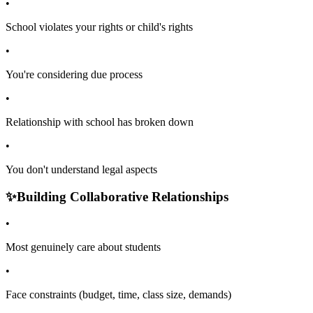
•
School violates your rights or child's rights
•
You're considering due process
•
Relationship with school has broken down
•
You don't understand legal aspects
✨
Building Collaborative Relationships
•
Most genuinely care about students
•
Face constraints (budget, time, class size, demands)