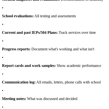
•
School evaluations:
All testing and assessments
•
Current and past IEPs/504 Plans:
Track services over time
•
Progress reports:
Document what's working and what isn't
•
Report cards and work samples:
Show academic performance
•
Communication log:
All emails, letters, phone calls with school
•
Meeting notes:
What was discussed and decided
•