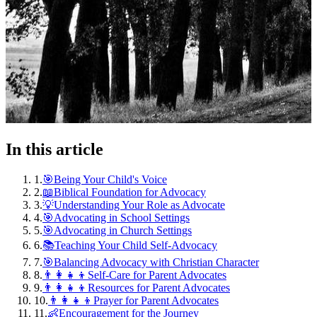
In this article
1
.
🎯Being Your Child's Voice
2
.
📖Biblical Foundation for Advocacy
3
.
💡Understanding Your Role as Advocate
4
.
🎯Advocating in School Settings
5
.
🎯Advocating in Church Settings
6
.
📚Teaching Your Child Self-Advocacy
7
.
🎯Balancing Advocacy with Christian Character
8
.
👨‍👩‍👧‍👦Self-Care for Parent Advocates
9
.
👨‍👩‍👧‍👦Resources for Parent Advocates
10
.
👨‍👩‍👧‍👦Prayer for Parent Advocates
11
.
👶Encouragement for the Journey