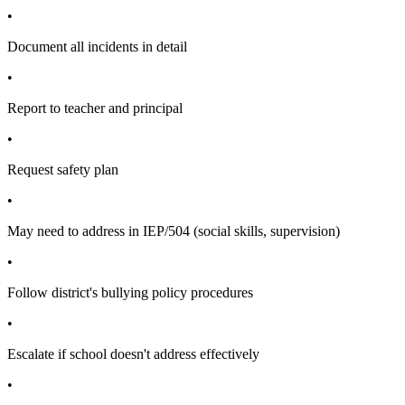
•
Document all incidents in detail
•
Report to teacher and principal
•
Request safety plan
•
May need to address in IEP/504 (social skills, supervision)
•
Follow district's bullying policy procedures
•
Escalate if school doesn't address effectively
•