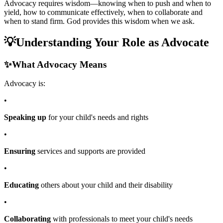
Advocacy requires wisdom—knowing when to push and when to
yield, how to communicate effectively, when to collaborate and
when to stand firm. God provides this wisdom when we ask.
💡
Understanding Your Role as Advocate
✨
What Advocacy Means
Advocacy is:
•
Speaking up
for your child's needs and rights
•
Ensuring
services and supports are provided
•
Educating
others about your child and their disability
•
Collaborating
with professionals to meet your child's needs