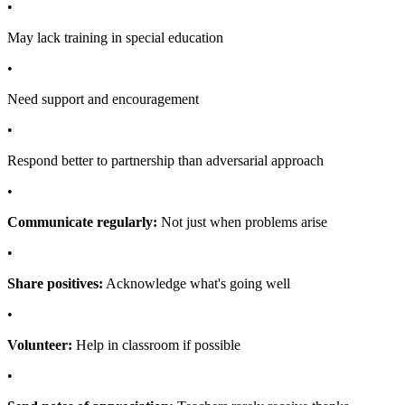
•
May lack training in special education
•
Need support and encouragement
•
Respond better to partnership than adversarial approach
•
Communicate regularly:
Not just when problems arise
•
Share positives:
Acknowledge what's going well
•
Volunteer:
Help in classroom if possible
•