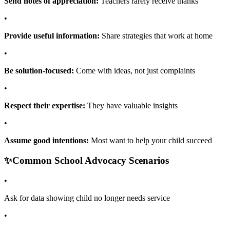
Send notes of appreciation:
Teachers rarely receive thanks
•
Provide useful information:
Share strategies that work at home
•
Be solution-focused:
Come with ideas, not just complaints
•
Respect their expertise:
They have valuable insights
•
Assume good intentions:
Most want to help your child succeed
✨
Common School Advocacy Scenarios
•
Ask for data showing child no longer needs service
•