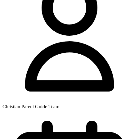
Christian Parent Guide Team
|