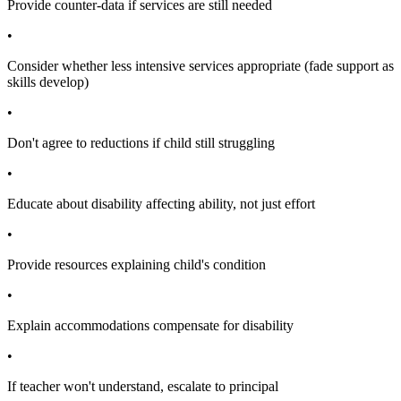
Provide counter-data if services are still needed
•
Consider whether less intensive services appropriate (fade support as
skills develop)
•
Don't agree to reductions if child still struggling
•
Educate about disability affecting ability, not just effort
•
Provide resources explaining child's condition
•
Explain accommodations compensate for disability
•
If teacher won't understand, escalate to principal