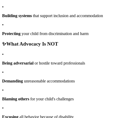
•
Building systems
that support inclusion and accommodation
•
Protecting
your child from discrimination and harm
✨
What Advocacy Is NOT
•
Being adversarial
or hostile toward professionals
•
Demanding
unreasonable accommodations
•
Blaming others
for your child's challenges
•
Excusing
all behavior because of disability