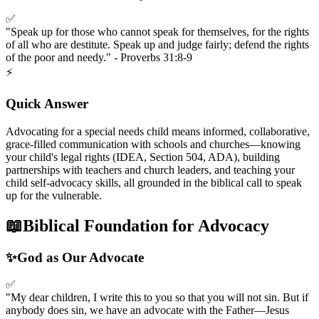
✅
"Speak up for those who cannot speak for themselves, for the rights
of all who are destitute. Speak up and judge fairly; defend the rights
of the poor and needy." - Proverbs 31:8-9
⚡
Quick Answer
Advocating for a special needs child means informed, collaborative,
grace-filled communication with schools and churches—knowing
your child's legal rights (IDEA, Section 504, ADA), building
partnerships with teachers and church leaders, and teaching your
child self-advocacy skills, all grounded in the biblical call to speak
up for the vulnerable.
📖
Biblical Foundation for Advocacy
✨
God as Our Advocate
✅
"My dear children, I write this to you so that you will not sin. But if
anybody does sin, we have an advocate with the Father—Jesus