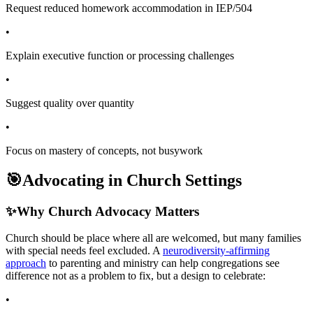
Request reduced homework accommodation in IEP/504
•
Explain executive function or processing challenges
•
Suggest quality over quantity
•
Focus on mastery of concepts, not busywork
🎯
Advocating in Church Settings
✨
Why Church Advocacy Matters
Church should be place where all are welcomed, but many families
with special needs feel excluded. A
neurodiversity-affirming
approach
to parenting and ministry can help congregations see
difference not as a problem to fix, but a design to celebrate:
•