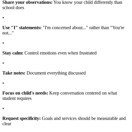
Share your observations:
You know your child differently than
school does
•
Use "I" statements:
"I'm concerned about..." rather than "You're
not..."
•
Stay calm:
Control emotions even when frustrated
•
Take notes:
Document everything discussed
•
Focus on child's needs:
Keep conversation centered on what
student requires
•
Request specificity:
Goals and services should be measurable and
clear