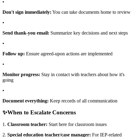
•
Don't sign immediately:
You can take documents home to review
•
Send thank-you email:
Summarize key decisions and next steps
•
Follow up:
Ensure agreed-upon actions are implemented
•
Monitor progress:
Stay in contact with teachers about how it's
going
•
Document everything:
Keep records of all communication
✨
When to Escalate Concerns
1.
Classroom teacher:
Start here for classroom issues
2.
Special education teacher/case manager:
For IEP-related