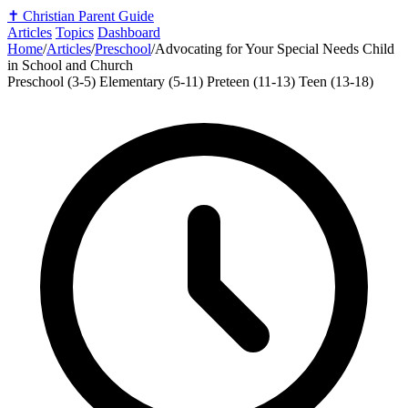
✝️
Christian Parent Guide
Articles
Topics
Dashboard
Home
/
Articles
/
Preschool
/
Advocating for Your Special Needs Child
in School and Church
Preschool (3-5)
Elementary (5-11)
Preteen (11-13)
Teen (13-18)