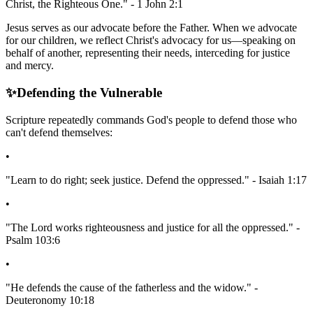
Christ, the Righteous One." - 1 John 2:1
Jesus serves as our advocate before the Father. When we advocate
for our children, we reflect Christ's advocacy for us—speaking on
behalf of another, representing their needs, interceding for justice
and mercy.
✨
Defending the Vulnerable
Scripture repeatedly commands God's people to defend those who
can't defend themselves:
•
"Learn to do right; seek justice. Defend the oppressed." - Isaiah 1:17
•
"The Lord works righteousness and justice for all the oppressed." -
Psalm 103:6
•
"He defends the cause of the fatherless and the widow." -
Deuteronomy 10:18