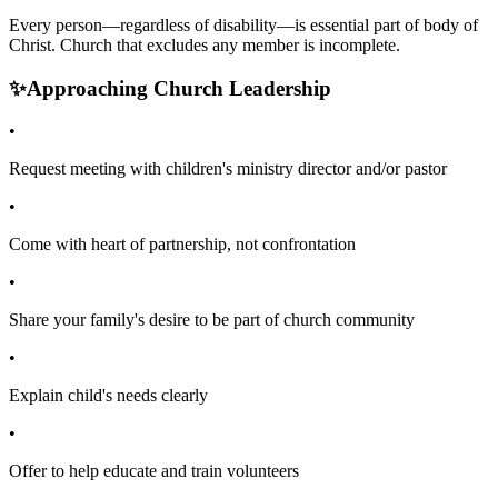
Every person—regardless of disability—is essential part of body of
Christ. Church that excludes any member is incomplete.
✨
Approaching Church Leadership
•
Request meeting with children's ministry director and/or pastor
•
Come with heart of partnership, not confrontation
•
Share your family's desire to be part of church community
•
Explain child's needs clearly
•
Offer to help educate and train volunteers