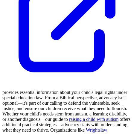
provides essential information about your child's legal rights under
special education law. From a Biblical perspective, advocacy isn't
optional—it's part of our calling to defend the vulnerable, seek
justice, and ensure our children receive what they need to flourish.
Whether your child's needs stem from autism, a learning disability,
or another diagnosis—our guide to
raising a child with autism
offers
additional practical strategies—advocacy starts with understanding
what they need to thrive. Organizations like
Wrightslaw