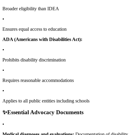
Broader eligibility than IDEA
•
Ensures equal access to education
ADA (Americans with Disabilities Act):
•
Prohibits disability discrimination
•
Requires reasonable accommodations
•
Applies to all public entities including schools
✨
Essential Advocacy Documents
•
Medical diagnoses and evaluations:
Documentation of disability