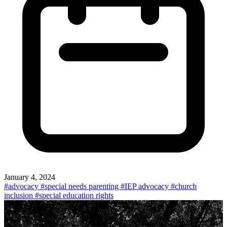
January 4, 2024
#advocacy
#special needs parenting
#IEP advocacy
#church
inclusion
#special education rights