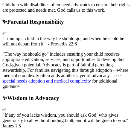
Children with disabilities often need advocates to ensure their rights
are protected and needs met. God calls us to this work.
✨
Parental Responsibility
✅
"Train up a child in the way he should go, and when he is old he
will not depart from it." - Proverbs 22:6
"The way he should go" includes ensuring your child receives
appropriate education, services, and opportunities to develop their
God-given potential. Advocacy is part of faithful parenting
stewardship. For families navigating this through adoption—where
medical complexity often adds another layer of advocacy—see
special needs adoption and medical complexity
for additional
guidance.
✨
Wisdom in Advocacy
✅
"If any of you lacks wisdom, you should ask God, who gives
generously to all without finding fault, and it will be given to you." -
James 1:5