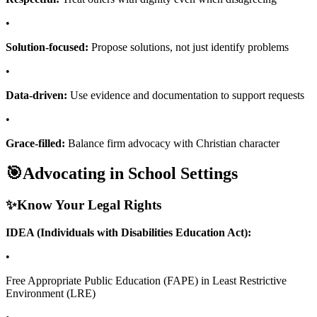
•
Solution-focused:
Propose solutions, not just identify problems
•
Data-driven:
Use evidence and documentation to support requests
•
Grace-filled:
Balance firm advocacy with Christian character
🎯
Advocating in School Settings
✨
Know Your Legal Rights
IDEA (Individuals with Disabilities Education Act):
•
Free Appropriate Public Education (FAPE) in Least Restrictive
Environment (LRE)