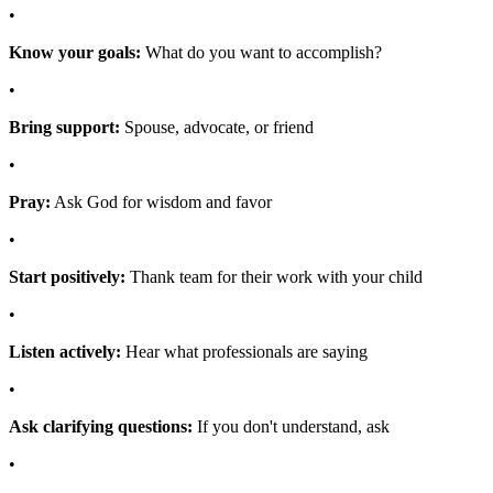
•
Know your goals:
What do you want to accomplish?
•
Bring support:
Spouse, advocate, or friend
•
Pray:
Ask God for wisdom and favor
•
Start positively:
Thank team for their work with your child
•
Listen actively:
Hear what professionals are saying
•
Ask clarifying questions:
If you don't understand, ask
•