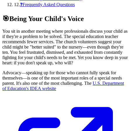
12
.
❓Frequently Asked Questions
🎯
Being Your Child's Voice
You sit in another meeting where professionals discuss your child as
if they're a problem to be solved. The special education teacher
recommends fewer services. The church volunteers suggest your
child might be "better suited" to the nursery—even though they're
ten. You feel frustrated, dismissed, and exhausted from constantly
fighting for your child's needs to be met. Yet you know deep in your
heart: if you don't speak up, who will?
Advocacy—speaking up for those who cannot fully speak for
themselves—is one of the most important roles of a special needs
parent. It's also one of the most challenging. The
U.S. Department
of Education's IDEA website