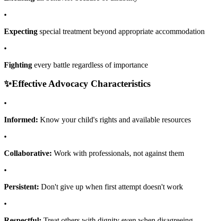
•
Expecting
special treatment beyond appropriate accommodation
•
Fighting
every battle regardless of importance
✨
Effective Advocacy Characteristics
•
Informed:
Know your child's rights and available resources
•
Collaborative:
Work with professionals, not against them
•
Persistent:
Don't give up when first attempt doesn't work
•
Respectful:
Treat others with dignity even when disagreeing