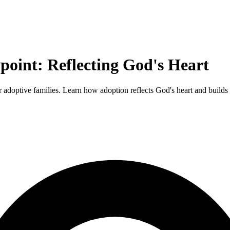
point: Reflecting God's Heart
r adoptive families. Learn how adoption reflects God's heart and builds 