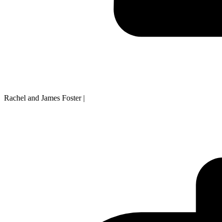
Rachel and James Foster
|