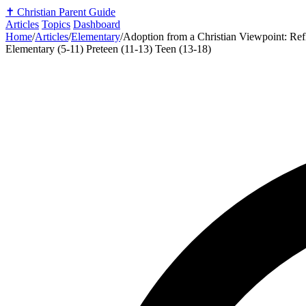
✝️
Christian Parent Guide
Articles
Topics
Dashboard
Home
/
Articles
/
Elementary
/
Adoption from a Christian Viewpoint: Ref
Elementary (5-11)
Preteen (11-13)
Teen (13-18)