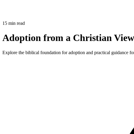
15 min read
Adoption from a Christian View
Explore the biblical foundation for adoption and practical guidance fo