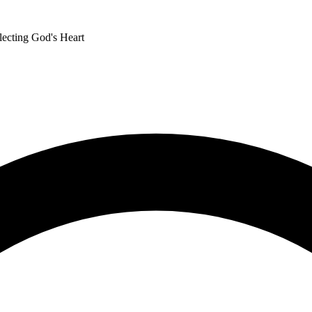
lecting God's Heart