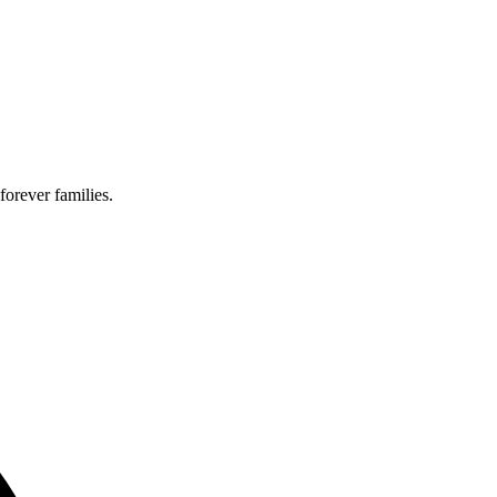
forever families.