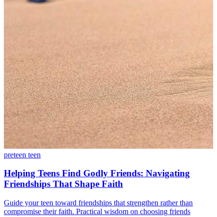
preteen
teen
Helping Teens Find Godly Friends: Navigating
Friendships That Shape Faith
Guide your teen toward friendships that strengthen rather than
compromise their faith. Practical wisdom on choosing friends