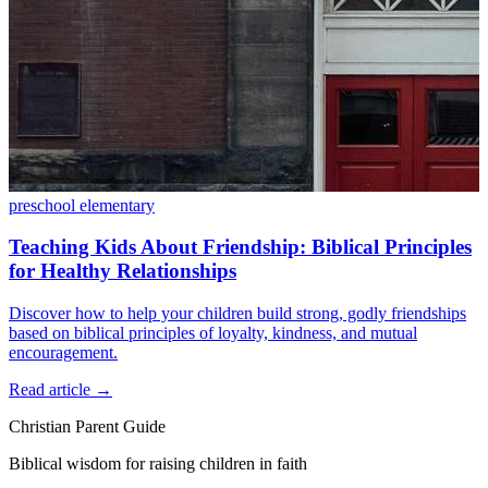
preschool
elementary
Teaching Kids About Friendship: Biblical Principles
for Healthy Relationships
Discover how to help your children build strong, godly friendships
based on biblical principles of loyalty, kindness, and mutual
encouragement.
Read article
→
Christian Parent Guide
Biblical wisdom for raising children in faith