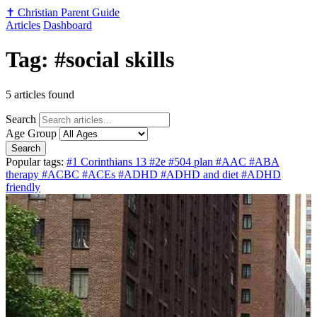
✝️
Christian Parent Guide
Articles
Dashboard
Tag: #social skills
5 articles found
Search
Age Group
Search
Popular tags:
#1 Corinthians 13
#2e
#504 plan
#AAC
#ABA
therapy
#ACBC
#ACEs
#ADHD
#ADHD and diet
#ADHD
friendly