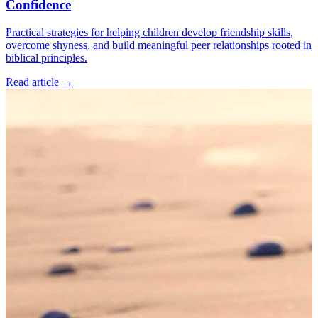
Confidence
Practical strategies for helping children develop friendship skills,
overcome shyness, and build meaningful peer relationships rooted in
biblical principles.
Read article
→