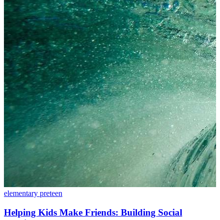
elementary
preteen
Helping Kids Make Friends: Building Social