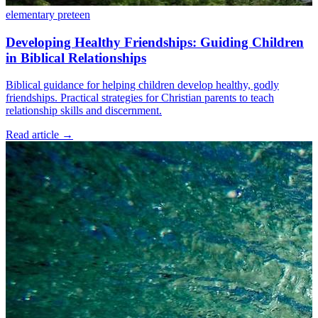
elementary
preteen
Developing Healthy Friendships: Guiding Children
in Biblical Relationships
Biblical guidance for helping children develop healthy, godly
friendships. Practical strategies for Christian parents to teach
relationship skills and discernment.
Read article
→