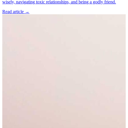
wisely, navigating toxic relationships, and being a godly friend.
Read article
→