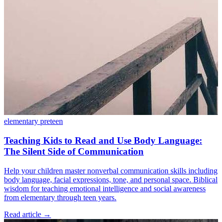
elementary
preteen
Teaching Kids to Read and Use Body Language:
The Silent Side of Communication
Help your children master nonverbal communication skills including
body language, facial expressions, tone, and personal space. Biblical
wisdom for teaching emotional intelligence and social awareness
from elementary through teen years.
Read article
→