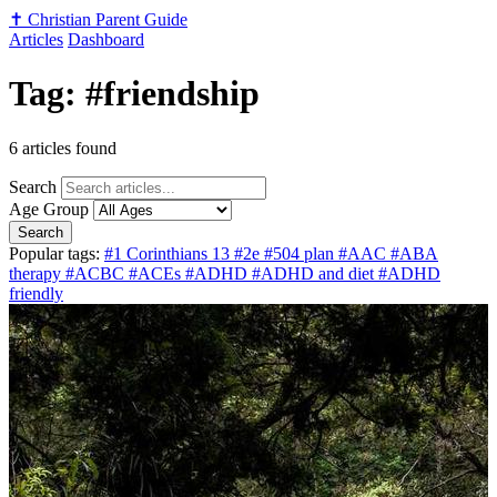
✝️
Christian Parent Guide
Articles
Dashboard
Tag: #friendship
6 articles found
Search
Age Group
Search
Popular tags:
#1 Corinthians 13
#2e
#504 plan
#AAC
#ABA
therapy
#ACBC
#ACEs
#ADHD
#ADHD and diet
#ADHD
friendly