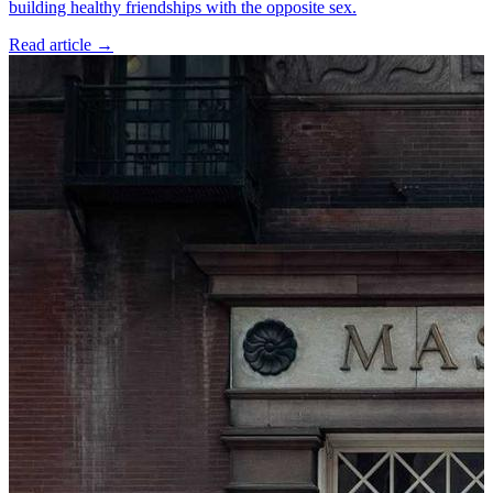
building healthy friendships with the opposite sex.
Read article
→