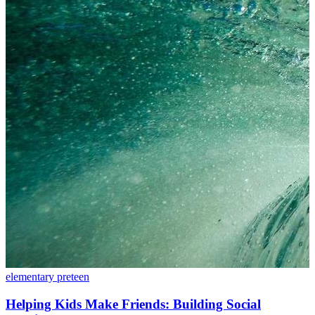
elementary
preteen
Helping Kids Make Friends: Building Social