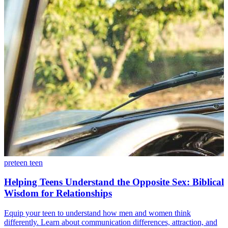
preteen
teen
Helping Teens Understand the Opposite Sex: Biblical
Wisdom for Relationships
Equip your teen to understand how men and women think
differently. Learn about communication differences, attraction, and