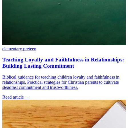
elementary
preteen
Teaching Loyalty and Faithfulness in Relationships:
Building Lasting Commitment
Biblical guidance for teaching children loyalty and faithfulness in
relationships. Practical strategies for Christian parents to cultivate
steadfast commitment and trustworthiness.
Read article
→