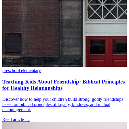
preschool
elementary
Teaching Kids About Friendship: Biblical Principles
for Healthy Relationships
Discover how to help your children build strong, godly friendships
based on biblical principles of loyalty, kindness, and mutual
encouragement.
Read article
→