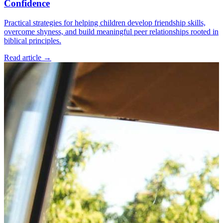
Confidence
Practical strategies for helping children develop friendship skills,
overcome shyness, and build meaningful peer relationships rooted in
biblical principles.
Read article
→