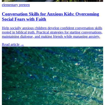
elementary
preteen
Conversation Skills for Anxious Kids: Overcoming
Social Fears with Faith
Help socially anxious children develop confident conversation skills
rooted in biblical truth. Practical strategies for starting conversations,
maintaining dialogue, and making friends while managing anxiety.
Read article
→