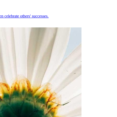
n celebrate others' successes.