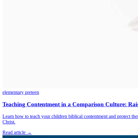
elementary
preteen
Teaching Contentment in a Comparison Culture: Raisi
Learn how to teach your children biblical contentment and protect them
Christ.
Read article
→