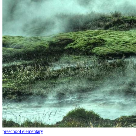
preschool
elementary