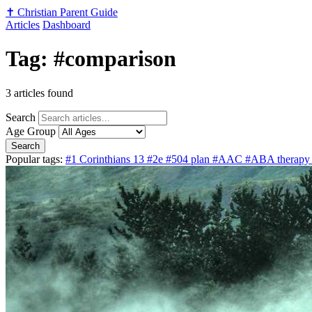
✝️
Christian Parent Guide
Articles
Dashboard
Tag: #comparison
3 articles found
Search
Age Group
Search
Popular tags:
#1 Corinthians 13
#2e
#504 plan
#AAC
#ABA therap