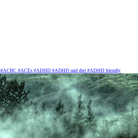
y
#ACBC
#ACEs
#ADHD
#ADHD and diet
#ADHD friendly