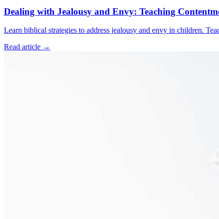
Dealing with Jealousy and Envy: Teaching Contentme
Learn biblical strategies to address jealousy and envy in children. Te
Read article
→