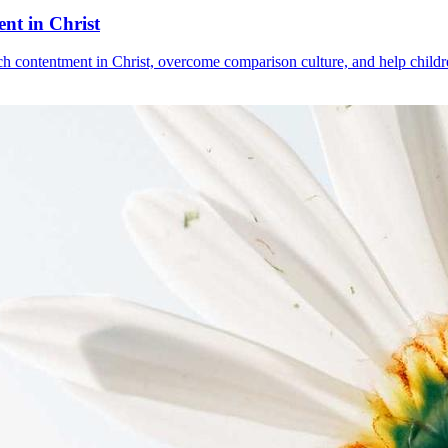
nt in Christ
ach contentment in Christ, overcome comparison culture, and help childre