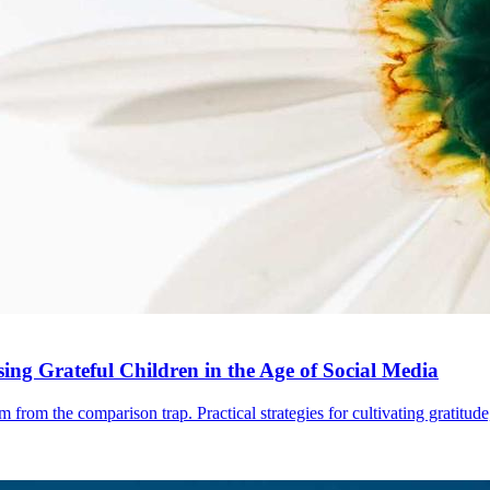
ng Grateful Children in the Age of Social Media
 from the comparison trap. Practical strategies for cultivating gratitude