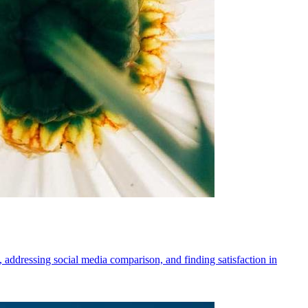
, addressing social media comparison, and finding satisfaction in